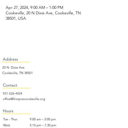
Apr 27, 2024, 9:00 AM – 1:00 PM
Cookeville, 20 N Dixie Ave, Cookeville, TN
38501, USA
Address
20 N. Dixie Ave.
Cookeville, TN 38501
Contact
931-526-4424
office@firstprescookeville.org
Hours
Tue - Thur.
9:00 am – 3:00 pm
Wed.
5:15 pm – 7:30 pm