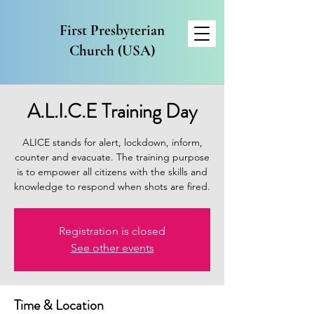
First Presbyterian
Church (USA)
A.L.I.C.E Training Day
ALICE stands for alert, lockdown, inform,
counter and evacuate. The training purpose
is to empower all citizens with the skills and
Registration is closed
See other events
Time & Location