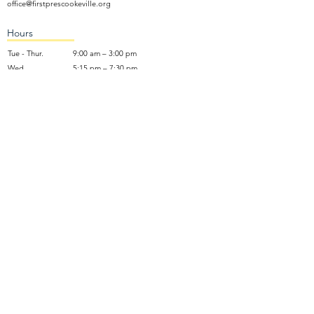
office@firstprescookeville.org
Hours
Tue - Thur.
9:00 am – 3:00 pm
Wed.
5:15 pm – 7:30 pm
​Sunday
9:30 am – 12:30 pm
Sunday School: 9:30am and 10am
Sunday Worship Service: 11am
Wednesday Night Gathering
Donate Now
Terms of Use
NO SOLICITING: We do not accept unsolicited marketing calls,