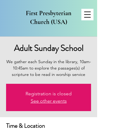
First Presbyterian
Church (USA)
Adult Sunday School
We gather each Sunday in the library, 10am-
10:45am to explore the passages(s) of
scripture to be read in worship service
Registration is closed
See other events
Time & Location