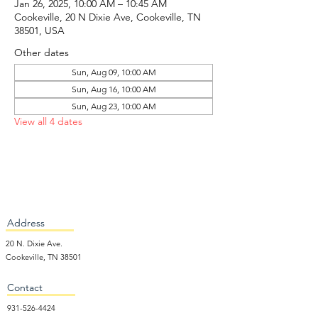
Jan 26, 2025, 10:00 AM – 10:45 AM
Cookeville, 20 N Dixie Ave, Cookeville, TN
38501, USA
Other dates
Sun, Aug 09, 10:00 AM
Sun, Aug 16, 10:00 AM
Sun, Aug 23, 10:00 AM
View all 4 dates
Address
20 N. Dixie Ave.
Cookeville, TN 38501
Contact
931-526-4424