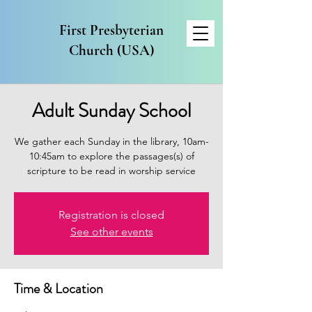
First Presbyterian
Church (USA)
Adult Sunday School
We gather each Sunday in the library, 10am-
10:45am to explore the passages(s) of
scripture to be read in worship service
Registration is closed
See other events
Time & Location