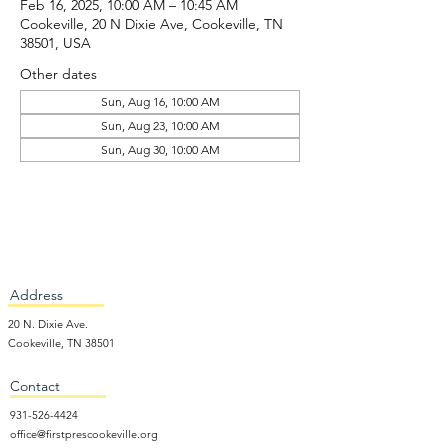
Feb 16, 2025, 10:00 AM – 10:45 AM
Cookeville, 20 N Dixie Ave, Cookeville, TN
38501, USA
Other dates
Sun, Aug 16, 10:00 AM
Sun, Aug 23, 10:00 AM
Sun, Aug 30, 10:00 AM
Address
20 N. Dixie Ave.
Cookeville, TN 38501
Contact
931-526-4424
office@firstprescookeville.org