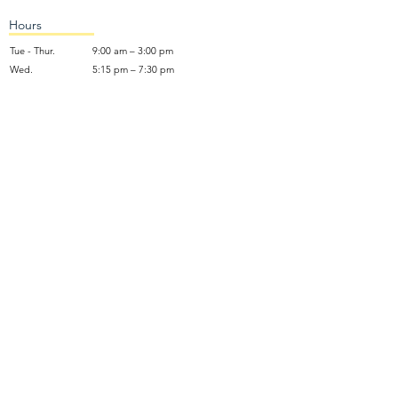
Hours
Tue - Thur.
9:00 am – 3:00 pm
Wed.
5:15 pm – 7:30 pm
​Sunday
9:30 am – 12:30 pm
Sunday School: 9:30am and 10am
Sunday Worship Service: 11am
Wednesday Night Gathering
Donate Now
Terms of Use
NO SOLICITING: We do not accept unsolicited marketing calls,
emails, or sales solicitations. Use of this contact information for
spamming or harvesting data is strictly prohibited and will be