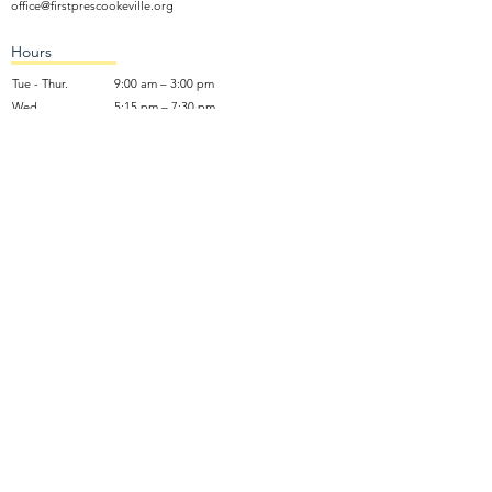
office@firstprescookeville.org
Hours
Tue - Thur.
9:00 am – 3:00 pm
Wed.
5:15 pm – 7:30 pm
​Sunday
9:30 am – 12:30 pm
Sunday School: 9:30am and 10am
Sunday Worship Service: 11am
Wednesday Night Gathering
Donate Now
Terms of Use
NO SOLICITING: We do not accept unsolicited marketing calls,