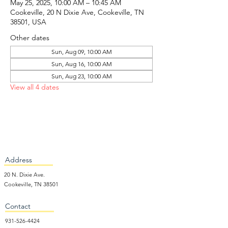
May 25, 2025, 10:00 AM – 10:45 AM
Cookeville, 20 N Dixie Ave, Cookeville, TN
38501, USA
Other dates
Sun, Aug 09, 10:00 AM
Sun, Aug 16, 10:00 AM
Sun, Aug 23, 10:00 AM
View all 4 dates
Address
20 N. Dixie Ave.
Cookeville, TN 38501
Contact
931-526-4424