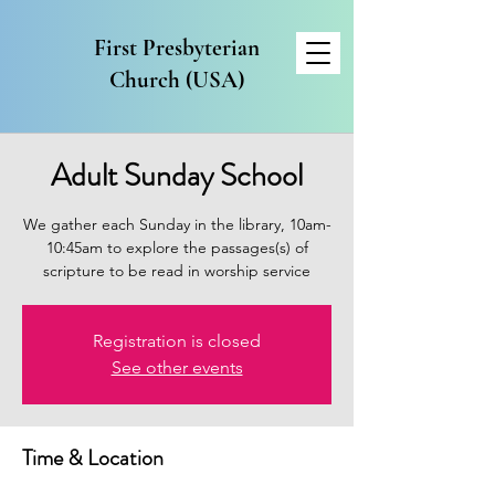
First Presbyterian
Church (USA)
Adult Sunday School
We gather each Sunday in the library, 10am-
10:45am to explore the passages(s) of
scripture to be read in worship service
Registration is closed
See other events
Time & Location