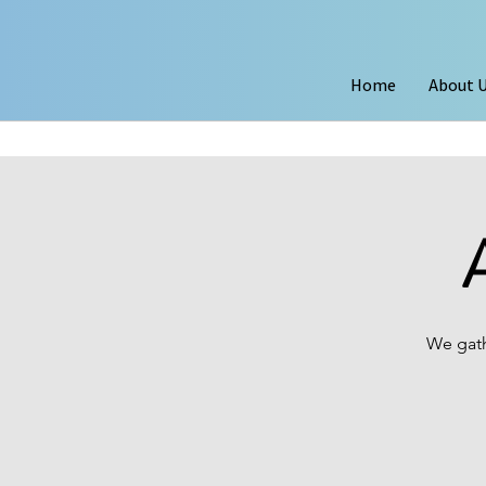
Home
About 
We gath