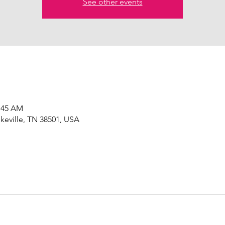
See other events
0:45 AM
okeville, TN 38501, USA