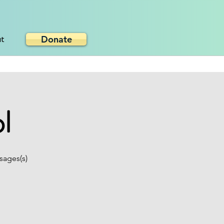
Donate
ut
l
sages(s)