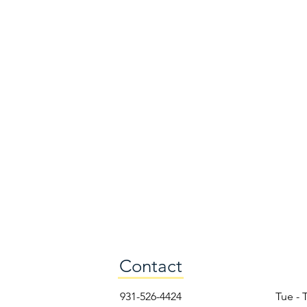
Contact
931-526-4424
Tue - 