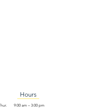
Hours
Thur.
9:00 am – 3:00 pm