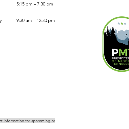
5:15 pm – 7:30 pm
y
9:30 am – 12:30 pm
act information for spamming or