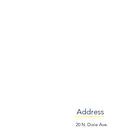
Address
e
20 N. Dixie Ave.