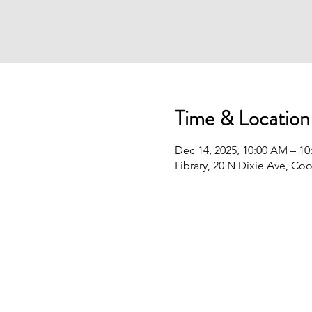
Time & Location
Dec 14, 2025, 10:00 AM – 1
Library, 20 N Dixie Ave, Co