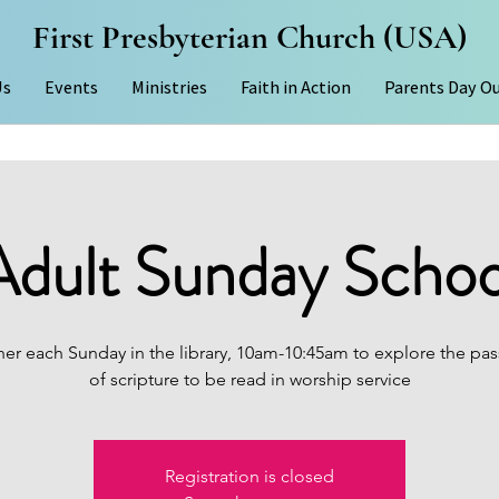
First Presbyterian Church (USA)
Us
Events
Ministries
Faith in Action
Parents Day O
Adult Sunday Schoo
er each Sunday in the library, 10am-10:45am to explore the pas
of scripture to be read in worship service
Registration is closed