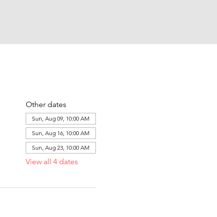
Other dates
Sun, Aug 09, 10:00 AM
Sun, Aug 16, 10:00 AM
Sun, Aug 23, 10:00 AM
View all 4 dates