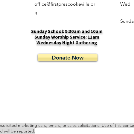
office@firstprescookeville.or
Wed.
g
​Sunda
Sunday School: 9:30am and 10am
Sunday Worship Service: 11am
Wednesday Night Gathering
Donate Now
cited marketing calls, emails, or sales solicitations. Use of this cont
nd will be reported.