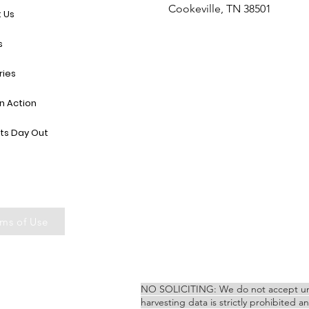
Cookeville, TN 38501
 Us
s
ries
in Action
ts Day Out
ms of Use
NO SOLICITING: We do not accept unsoli
harvesting data is strictly prohibited a