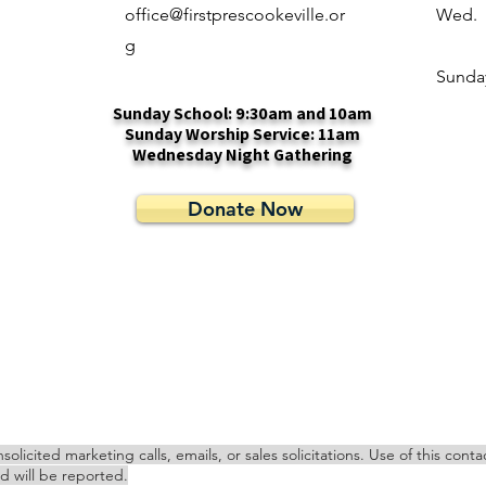
office@firstprescookeville.or
Wed.
g
​Sunda
Sunday School: 9:30am and 10am
Sunday Worship Service: 11am
Wednesday Night Gathering
Donate Now
cited marketing calls, emails, or sales solicitations. Use of this cont
nd will be reported.