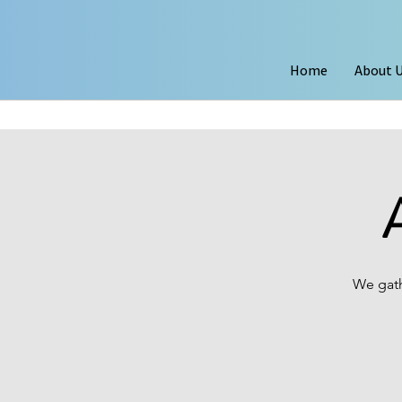
Home
About 
We gath