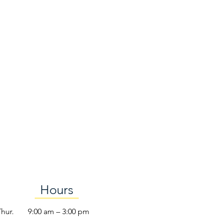
Hours
Thur.
9:00 am – 3:00 pm