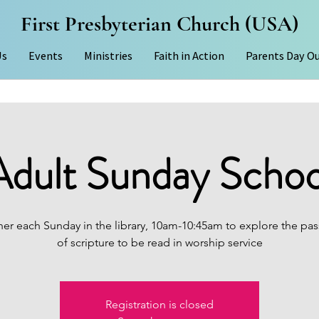
First Presbyterian Church (USA)
Us
Events
Ministries
Faith in Action
Parents Day O
Adult Sunday Schoo
er each Sunday in the library, 10am-10:45am to explore the pas
of scripture to be read in worship service
Registration is closed