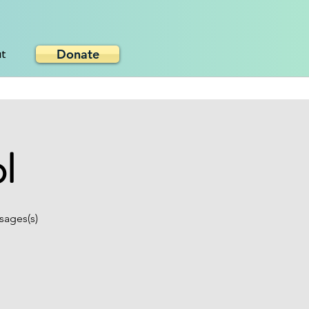
Donate
ut
l
sages(s)