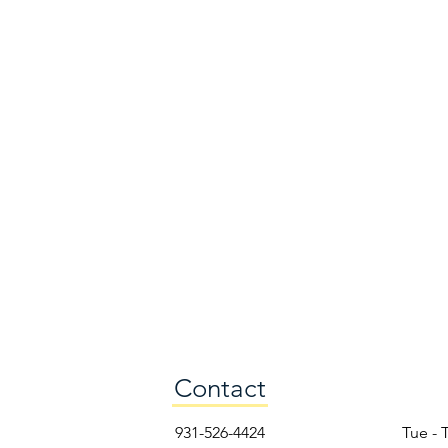
Contact
931-526-4424
Tue - 