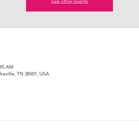
See other events
:45 AM
okeville, TN 38501, USA