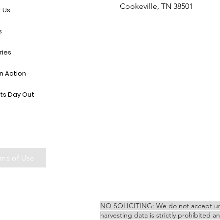
Cookeville, TN 38501
 Us
s
ries
in Action
ts Day Out
ms of Use
NO SOLICITING: We do not accept unsoli
harvesting data is strictly prohibited a