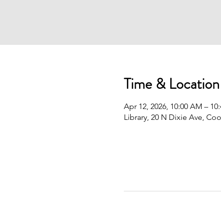
Time & Location
Apr 12, 2026, 10:00 AM – 10
Library, 20 N Dixie Ave, Co