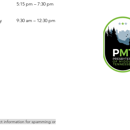
5:15 pm – 7:30 pm
y
9:30 am – 12:30 pm
act information for spamming or