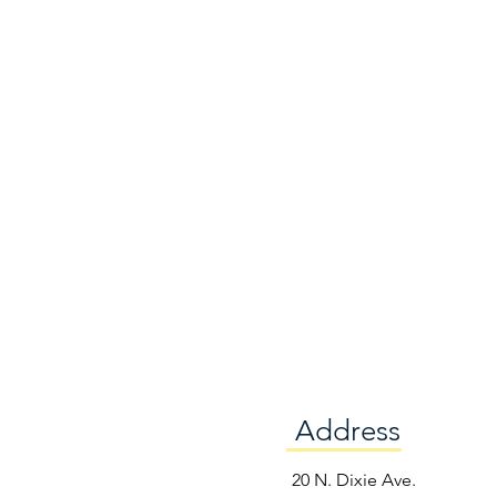
Address
e
20 N. Dixie Ave.