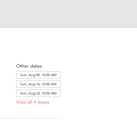
Other dates
Sun, Aug 09, 10:00 AM
Sun, Aug 16, 10:00 AM
Sun, Aug 23, 10:00 AM
View all 4 dates