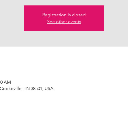
Registration is closed
See other events
:30 AM
 Cookeville, TN 38501, USA