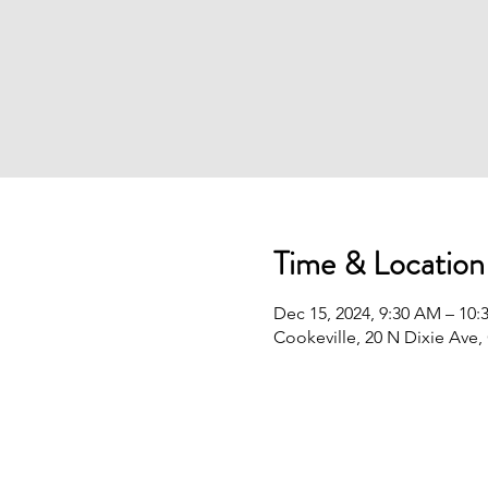
Time & Location
Dec 15, 2024, 9:30 AM – 10
Cookeville, 20 N Dixie Ave,