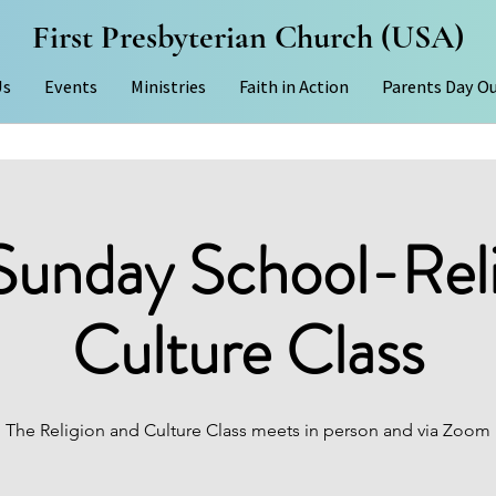
First Presbyterian Church (USA)
Us
Events
Ministries
Faith in Action
Parents Day O
Sunday School-Rel
Culture Class
The Religion and Culture Class meets in person and via Zoom