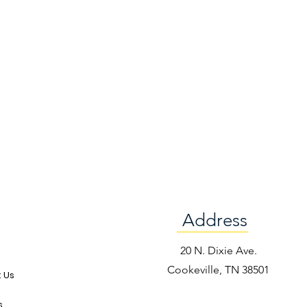
Address
e
20 N. Dixie Ave.
Cookeville, TN 38501
 Us
s