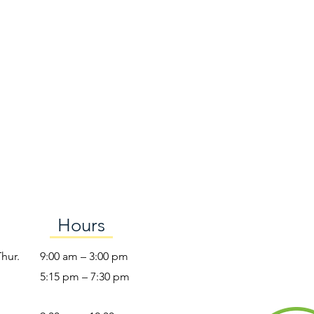
Hours
Thur.
9:00 am – 3:00 pm
5:15 pm – 7:30 pm