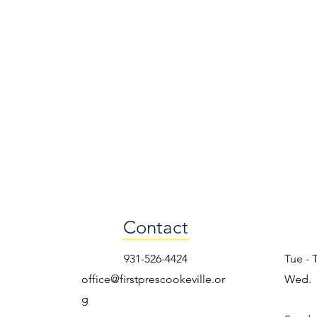
Contact
931-526-4424
Tue - 
office@firstprescookeville.or
Wed.
g