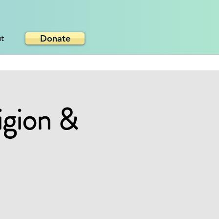
Donate
ut
igion &