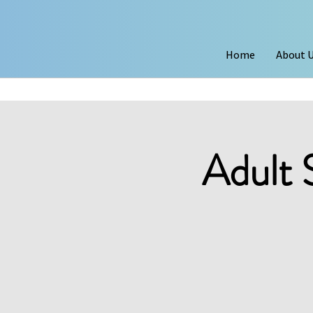
Home
About 
Adult 