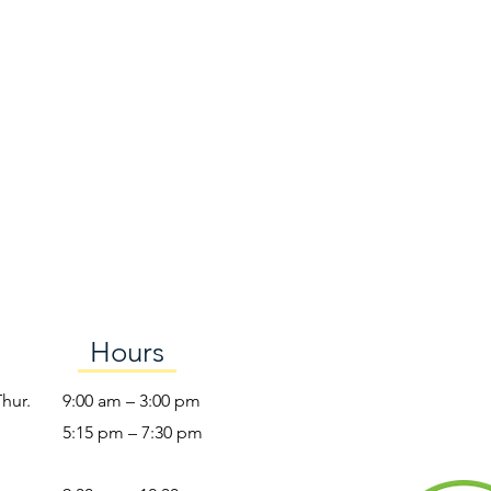
Hours
Thur.
9:00 am – 3:00 pm
5:15 pm – 7:30 pm