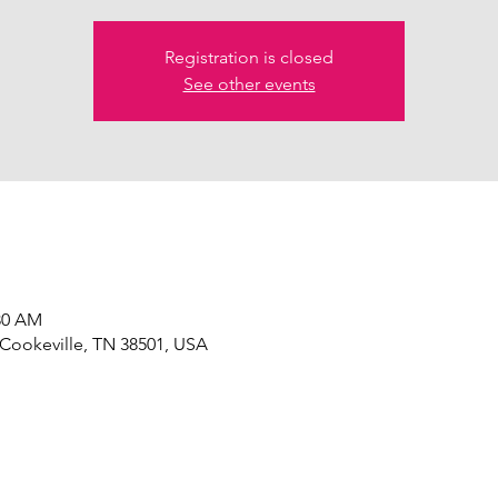
Registration is closed
See other events
:30 AM
 Cookeville, TN 38501, USA