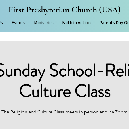
First Presbyterian Church (USA)
Us
Events
Ministries
Faith in Action
Parents Day O
Sunday School-Rel
Culture Class
The Religion and Culture Class meets in person and via Zoom