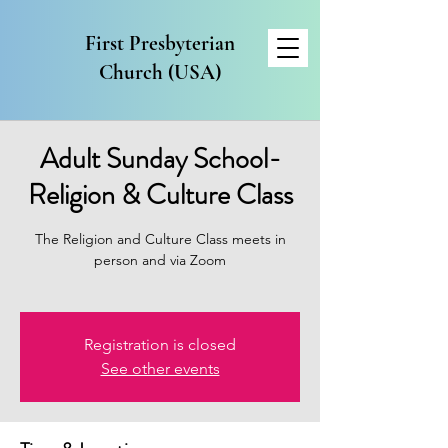
First Presbyterian
Church (USA)
Adult Sunday School-
Religion & Culture Class
The Religion and Culture Class meets in
person and via Zoom
Registration is closed
See other events