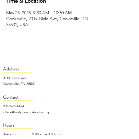
Time & Location
May 25, 2025, 9:30 AM – 10:30 AM
Cookeville, 20 N Dixie Ave, Cookeville, TN
38501, USA
Address
20 N. Dixie Ave.
Cookeville, TN 38501
Contact
931-526-4424
office@firstprescookeville.org
Hours
Tue - Thur.
9:00 am – 3:00 pm