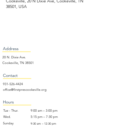
Cookeville, 20 N Dixie Ave, Cookeville, TN
38501, USA
Address
20 N. Dixie Ave.
Cookeville, TN 38501
Contact
931-526-4424
office@firstprescookeville.org
Hours
Tue - Thur.
9:00 am – 3:00 pm
Wed.
5:15 pm – 7:30 pm
​Sunday
9:30 am – 12:30 pm