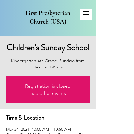
First Presbyterian
Church (USA)
Children's Sunday School
Kindergarten-4th Grade. Sundays from
10a.m. -10:45a.m.
Registration is closed
See other events
Time & Location
Mar 24, 2024, 10:00 AM – 10:50 AM