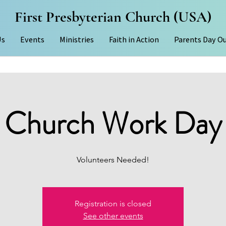
First Presbyterian Church (USA)
Us
Events
Ministries
Faith in Action
Parents Day O
Church Work Day
Volunteers Needed!
Registration is closed
See other events