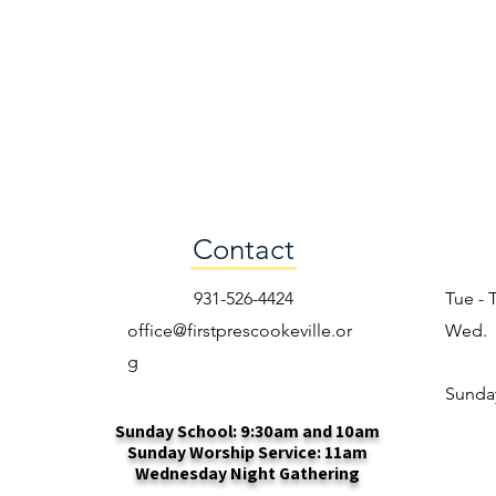
Contact
931-526-4424
Tue - 
office@firstprescookeville.or
Wed.
g
​Sunda
Sunday School: 9:30am and 10am
Sunday Worship Service: 11am
Wednesday Night Gathering