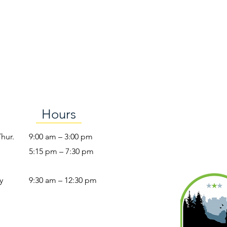
Hours
Thur.
9:00 am – 3:00 pm
5:15 pm – 7:30 pm
y
9:30 am – 12:30 pm