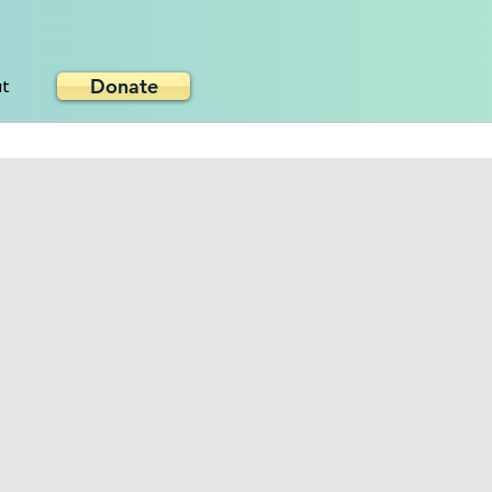
Donate
ut