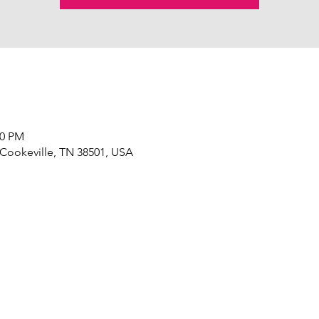
00 PM
 Cookeville, TN 38501, USA