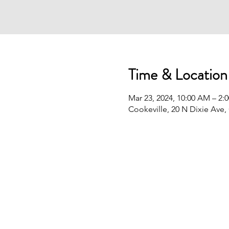
Time & Location
Mar 23, 2024, 10:00 AM – 2:
Cookeville, 20 N Dixie Ave,