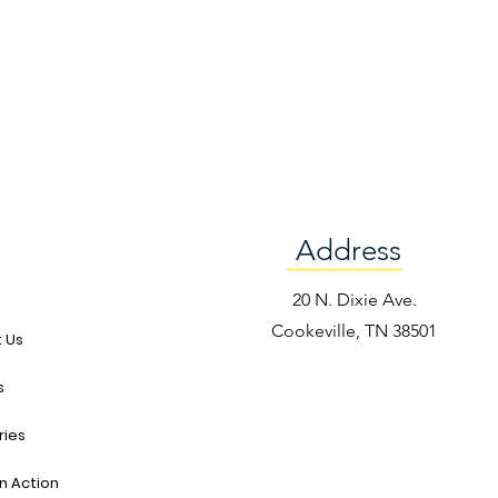
Address
e
20 N. Dixie Ave.
Cookeville, TN 38501
 Us
s
ries
in Action