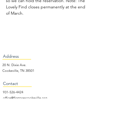
so we can hold the reservation. Note: The 
Lovely Find closes permanently at the end 
of March.
Address
20 N. Dixie Ave.
Cookeville, TN 38501
Contact
931-526-4424
office@firstprescookeville.org
Hours
Tue - Thur.
9:00 am – 3:00 pm
Wed.
5:15 pm – 7:30 pm
​Sunday
9:30 am – 12:30 pm