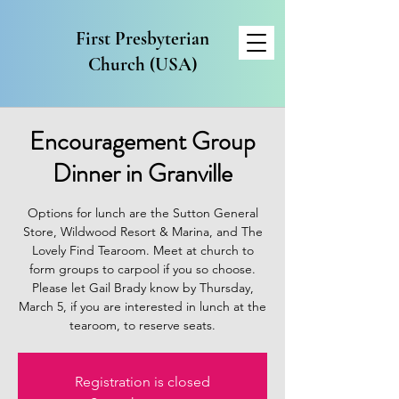
First Presbyterian
Church (USA)
Encouragement Group
Dinner in Granville
Options for lunch are the Sutton General
Store, Wildwood Resort & Marina, and The
Lovely Find Tearoom. Meet at church to
form groups to carpool if you so choose.
Please let Gail Brady know by Thursday,
March 5, if you are interested in lunch at the
tearoom, to reserve seats.
Registration is closed