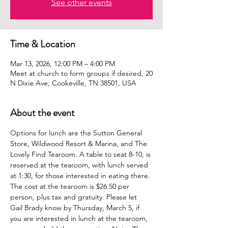
See other events
Time & Location
Mar 13, 2026, 12:00 PM – 4:00 PM
Meet at church to form groups if desired, 20
N Dixie Ave, Cookeville, TN 38501, USA
About the event
Options for lunch are the Sutton General 
Store, Wildwood Resort & Marina, and The 
Lovely Find Tearoom. A table to seat 8-10, is 
reserved at the tearoom, with lunch served 
at 1:30, for those interested in eating there. 
The cost at the tearoom is $26.50 per 
person, plus tax and gratuity. Please let 
Gail Brady know by Thursday, March 5, if 
you are interested in lunch at the tearoom, 