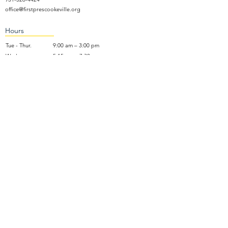
office@firstprescookeville.org
Hours
Tue - Thur.
9:00 am – 3:00 pm
Wed.
5:15 pm – 7:30 pm
​Sunday
9:30 am – 12:30 pm
Sunday School: 9:30am and 10am
Sunday Worship Service: 11am
Wednesday Night Gathering
Donate Now
Terms of Use