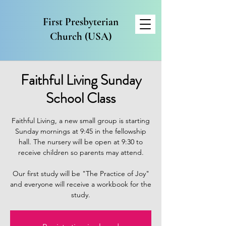
First Presbyterian
Church (USA)
Faithful Living Sunday
School Class
Faithful Living, a new small group is starting
Sunday mornings at 9:45 in the fellowship
hall. The nursery will be open at 9:30 to
receive children so parents may attend.
Our first study will be "The Practice of Joy"
and everyone will receive a workbook for the
study.