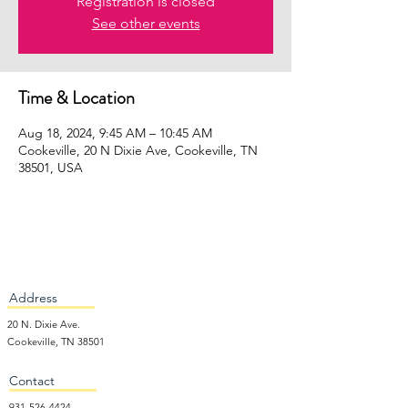
Registration is closed
See other events
Time & Location
Aug 18, 2024, 9:45 AM – 10:45 AM
Cookeville, 20 N Dixie Ave, Cookeville, TN
38501, USA
Address
20 N. Dixie Ave.
Cookeville, TN 38501
Contact
931-526-4424