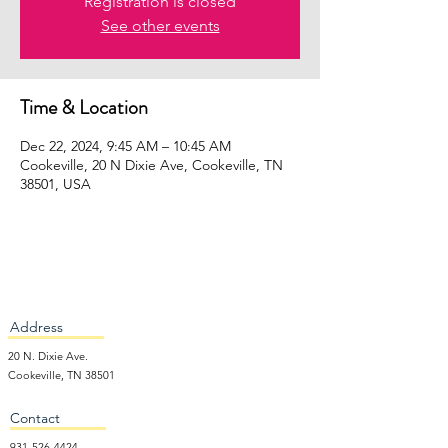
Registration is closed
See other events
Time & Location
Dec 22, 2024, 9:45 AM – 10:45 AM
Cookeville, 20 N Dixie Ave, Cookeville, TN
38501, USA
Address
20 N. Dixie Ave.
Cookeville, TN 38501
Contact
931-526-4424