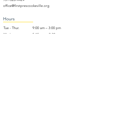
office@firstprescookeville.org
Hours
Tue - Thur.
9:00 am – 3:00 pm
Wed.
5:15 pm – 7:30 pm
​Sunday
9:30 am – 12:30 pm
Sunday School: 9:30am and 10am
Sunday Worship Service: 11am
Wednesday Night Gathering
Donate Now
Terms of Use