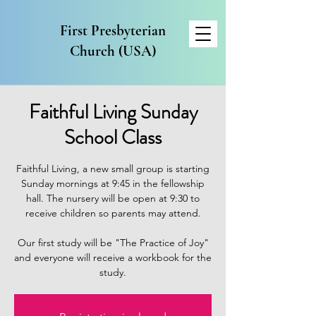
First Presbyterian
Church (USA)
Faithful Living Sunday
School Class
Faithful Living, a new small group is starting
Sunday mornings at 9:45 in the fellowship
hall. The nursery will be open at 9:30 to
receive children so parents may attend.
Our first study will be "The Practice of Joy"
and everyone will receive a workbook for the
study.