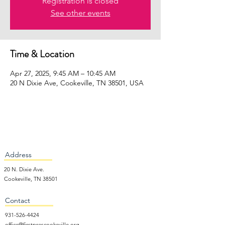
Registration is closed
See other events
Time & Location
Apr 27, 2025, 9:45 AM – 10:45 AM
20 N Dixie Ave, Cookeville, TN 38501, USA
Address
20 N. Dixie Ave.
Cookeville, TN 38501
Contact
931-526-4424
office@firstprescookeville.org