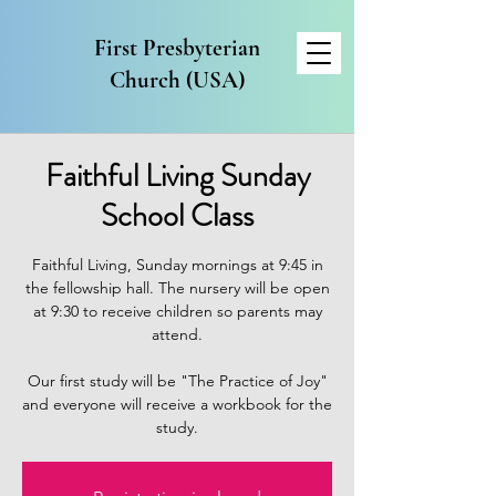
First Presbyterian
Church (USA)
Faithful Living Sunday
School Class
Faithful Living, Sunday mornings at 9:45 in
the fellowship hall. The nursery will be open
at 9:30 to receive children so parents may
attend.
Our first study will be "The Practice of Joy"
and everyone will receive a workbook for the
study.