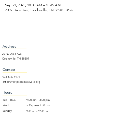
Sep 21, 2025, 10:00 AM – 10:45 AM
20 N Dixie Ave, Cookeville, TN 38501, USA
Address
20 N. Dixie Ave.
Cookeville, TN 38501
Contact
931-526-4424
office@firstprescookeville.org
Hours
Tue - Thur.
9:00 am – 3:00 pm
Wed.
5:15 pm – 7:30 pm
​Sunday
9:30 am – 12:30 pm