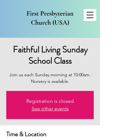
First Presbyterian
Church (USA)
Faithful Living Sunday
School Class
Join us each Sunday morning at 10:00am.
Nursery is available.
Registration is closed
See other events
Time & Location