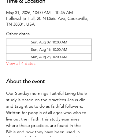
Time & Location
May 31, 2026, 10:00 AM – 10:45 AM
Fellowship Hall, 20 N Dixie Ave, Cookeville,
TN 38501, USA
Other dates
Sun, Aug 09, 10:00 AM
Sun, Aug 16, 10:00 AM
Sun, Aug 23, 10:00 AM
View all 4 dates
About the event
Our Sunday mornings Faithful Living Bible 
study is based on the practices Jesus did 
and taught us to do as faithful followers. 
Written for people of all ages who wish to 
live out their faith, this study examines 
where these practices are found in the 
Bible and how they have been used in 