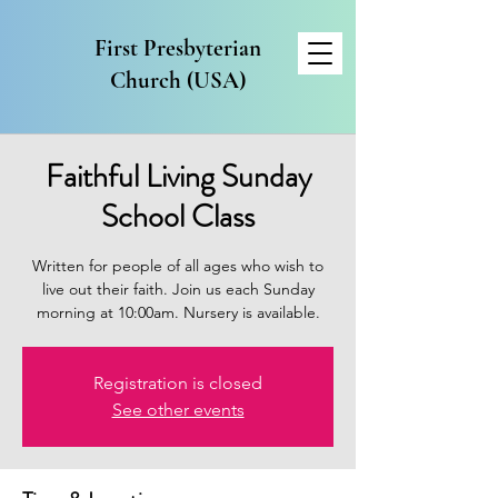
First Presbyterian
Church (USA)
Faithful Living Sunday
School Class
Written for people of all ages who wish to
live out their faith. Join us each Sunday
morning at 10:00am. Nursery is available.
Registration is closed
See other events