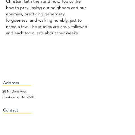
Christian faith then and now. Topics like 
how to pray, loving our neighbors and our 
enemies, practicing generosity, 
forgiveness, and walking humbly, just to 
name a few. The studies are easily followed 
and each topic lasts about four weeks
Address
20 N. Dixie Ave.
Cookeville, TN 38501
Contact
931-526-4424
office@firstprescookeville.org