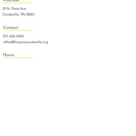
20 N. Dixie Ave.
Cookeville, TN 38501
Contact
931-526-4424
office@firstprescookeville.org
Hours
Tue - Thur.
9:00 am – 3:00 pm
Wed.
5:15 pm – 7:30 pm
​Sunday
9:30 am – 12:30 pm
Sunday School: 9:30am and 10am
Sunday Worship Service: 11am
Wednesday Night Gathering
Donate Now