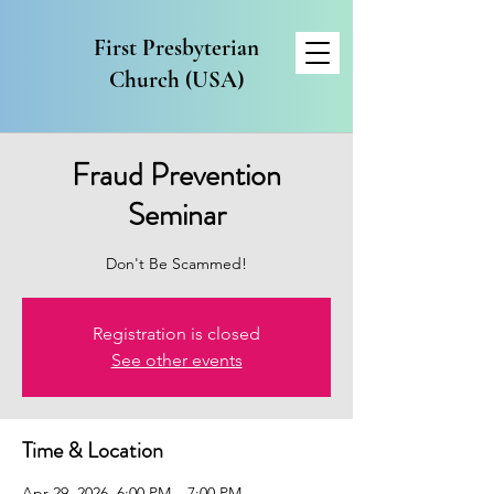
First Presbyterian
Church (USA)
Fraud Prevention
Seminar
Don't Be Scammed!
Registration is closed
See other events
Time & Location
Apr 29, 2026, 6:00 PM – 7:00 PM