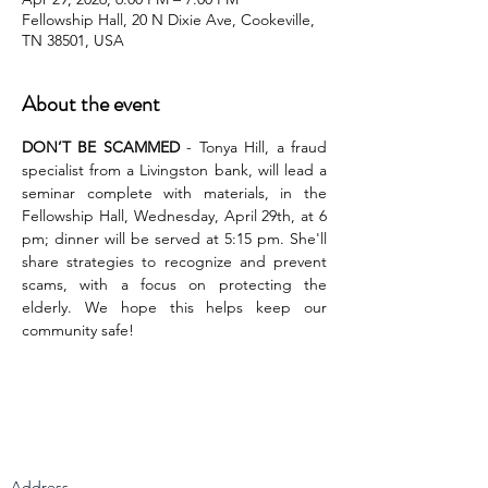
Fellowship Hall, 20 N Dixie Ave, Cookeville,
TN 38501, USA
About the event
DON’T BE SCAMMED
 - Tonya Hill, a fraud 
specialist from a Livingston bank, will lead a 
seminar complete with materials, in the 
Fellowship Hall, Wednesday, April 29th, at 6 
pm; dinner will be served at 5:15 pm. She'll 
share strategies to recognize and prevent 
scams, with a focus on protecting the 
elderly. We hope this helps keep our 
community safe!
Address