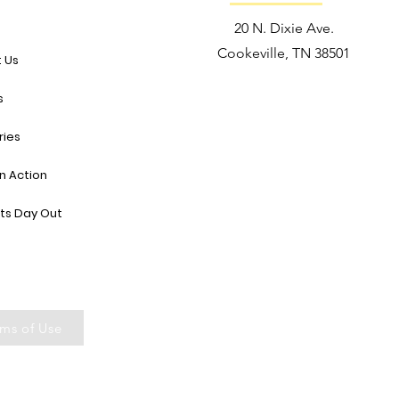
e
20 N. Dixie Ave.
Cookeville, TN 38501
 Us
s
ries
in Action
ts Day Out
ms of Use