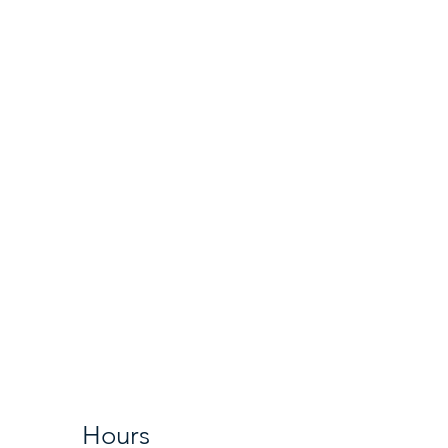
Hours