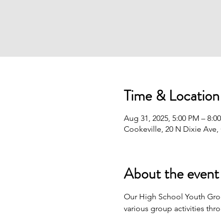
Time & Location
Aug 31, 2025, 5:00 PM – 8:0
Cookeville, 20 N Dixie Ave,
About the event
Our High School Youth Gro
various group activities thr