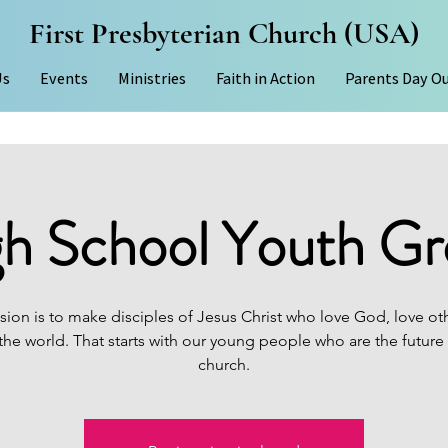
First Presbyterian Church (USA)
Us
Events
Ministries
Faith in Action
Parents Day O
h School Youth G
sion is to make disciples of Jesus Christ who love God, love ot
the world. That starts with our young people who are the future
church.