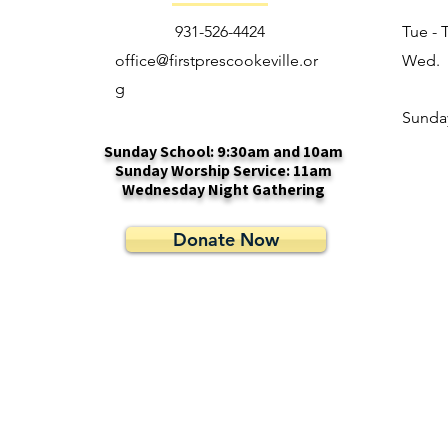
931-526-4424
Tue - 
office@firstprescookeville.or
Wed.
g
​Sunda
Sunday School: 9:30am and 10am
Sunday Worship Service: 11am
Wednesday Night Gathering
Donate Now