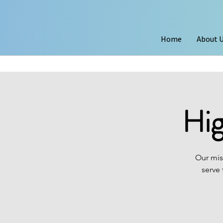
Home
About 
Hig
Our mis
serve 