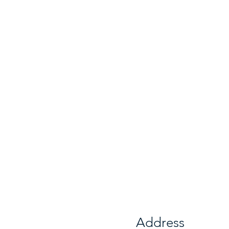
Address