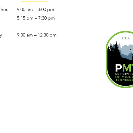
Thur.
9:00 am – 3:00 pm
5:15 pm – 7:30 pm
y
9:30 am – 12:30 pm