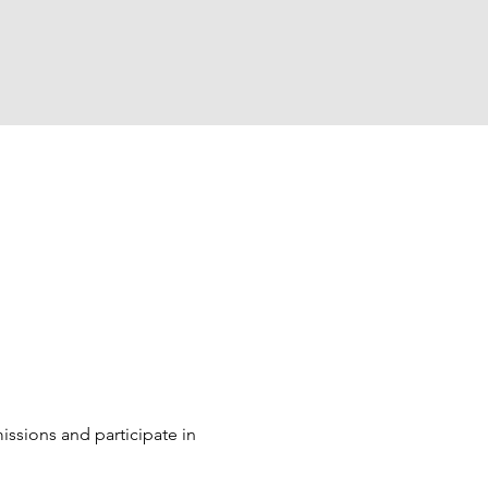
sions and participate in 