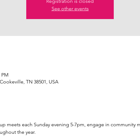
Registration is closed
See other events
0 PM
 Cookeville, TN 38501, USA
up meets each Sunday evening 5-7pm, engage in community mis
oughout the year. 