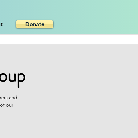
Donate
ut
roup
hers and
 of our