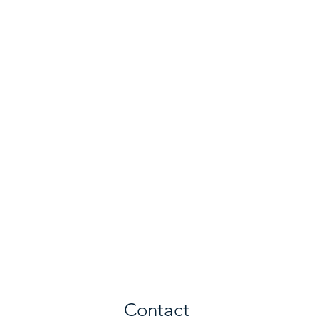
Contact