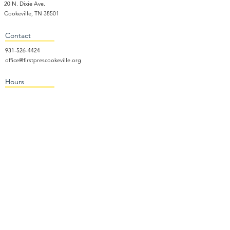
20 N. Dixie Ave.
Cookeville, TN 38501
Contact
931-526-4424
office@firstprescookeville.org
Hours
Tue - Thur.
9:00 am – 3:00 pm
Wed.
5:15 pm – 7:30 pm
​Sunday
9:30 am – 12:30 pm
Sunday School: 9:30am and 10am
Sunday Worship Service: 11am
Wednesday Night Gathering
Donate Now