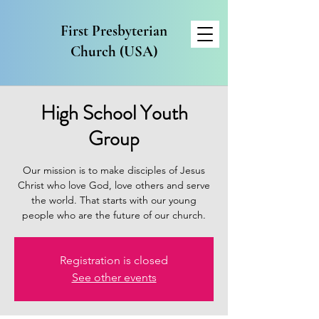
First Presbyterian
Church (USA)
High School Youth
Group
Our mission is to make disciples of Jesus
Christ who love God, love others and serve
the world. That starts with our young
people who are the future of our church.
Registration is closed
See other events