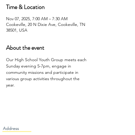
Time & Location
Nov 07, 2025, 7:00 AM – 7:30 AM
Cookeville, 20 N Dixie Ave, Cookeville, TN
38501, USA
About the event
Our High School Youth Group meets each 
Sunday evening 5-7pm, engage in 
community missions and participate in 
various group activities throughout the 
year. 
Address