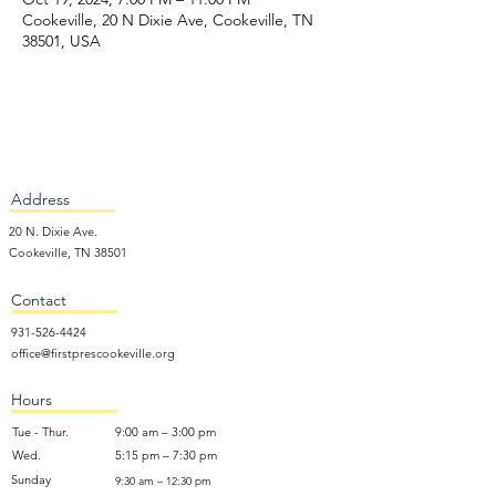
Cookeville, 20 N Dixie Ave, Cookeville, TN
38501, USA
Address
20 N. Dixie Ave.
Cookeville, TN 38501
Contact
931-526-4424
office@firstprescookeville.org
Hours
Tue - Thur.
9:00 am – 3:00 pm
Wed.
5:15 pm – 7:30 pm
​Sunday
9:30 am – 12:30 pm