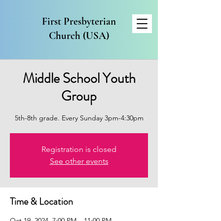
First Presbyterian
Church (USA)
Middle School Youth
Group
5th-8th grade. Every Sunday 3pm-4:30pm
Registration is closed
See other events
Time & Location
Oct 19, 2024, 7:00 PM – 11:00 PM