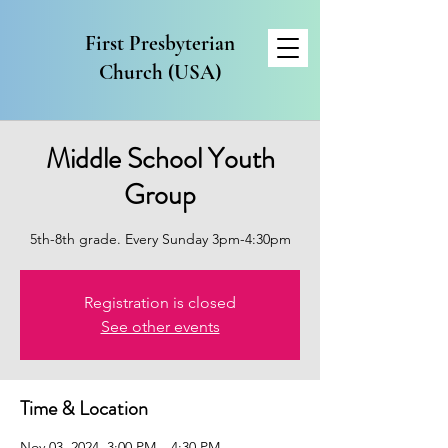
First Presbyterian
Church (USA)
Middle School Youth
Group
5th-8th grade. Every Sunday 3pm-4:30pm
Registration is closed
See other events
Time & Location
Nov 03, 2024, 3:00 PM – 4:30 PM