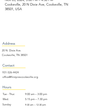
Cookeville, 20 N Dixie Ave, Cookeville, TN
38501, USA
Address
20 N. Dixie Ave.
Cookeville, TN 38501
Contact
931-526-4424
office@firstprescookeville.org
Hours
Tue - Thur.
9:00 am – 3:00 pm
Wed.
5:15 pm – 7:30 pm
​Sunday
9:30 am – 12:30 pm