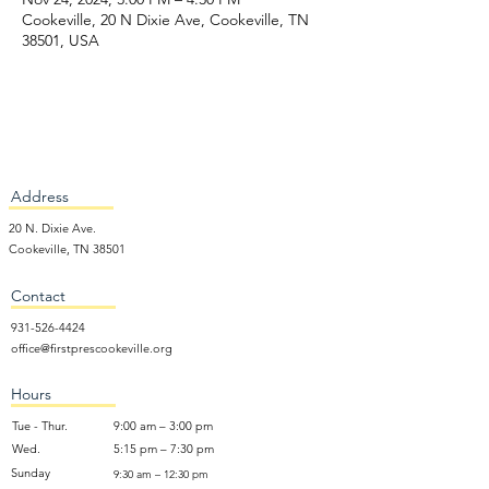
Cookeville, 20 N Dixie Ave, Cookeville, TN
38501, USA
Address
20 N. Dixie Ave.
Cookeville, TN 38501
Contact
931-526-4424
office@firstprescookeville.org
Hours
Tue - Thur.
9:00 am – 3:00 pm
Wed.
5:15 pm – 7:30 pm
​Sunday
9:30 am – 12:30 pm