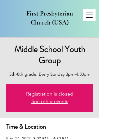
First Presbyterian
Church (USA)
Middle School Youth
Group
5th-8th grade. Every Sunday 3pm-4:30pm
Registration is closed
See other events
Time & Location
Nov 24, 2024, 3:00 PM – 4:30 PM