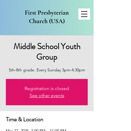
First Presbyterian
Church (USA)
Middle School Youth
Group
5th-8th grade. Every Sunday 3pm-4:30pm
Registration is closed
See other events
Time & Location
Mar 22, 2025, 7:00 PM – 11:00 PM