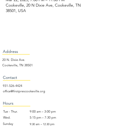
Cookeville, 20 N Dixie Ave, Cookeville, TN
38501, USA
Address
20 N. Dixie Ave.
Cookeville, TN 38501
Contact
931-526-4424
office@firstprescookeville.org
Hours
Tue - Thur.
9:00 am – 3:00 pm
Wed.
5:15 pm – 7:30 pm
​Sunday
9:30 am – 12:30 pm