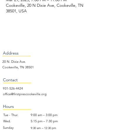
Cookeville, 20 N Dixie Ave, Cookeville, TN
38501, USA
Address
20 N. Dixie Ave.
Cookeville, TN 38501
Contact
931-526-4424
office@firstprescookeville.org
Hours
Tue - Thur.
9:00 am – 3:00 pm
Wed.
5:15 pm – 7:30 pm
​Sunday
9:30 am – 12:30 pm