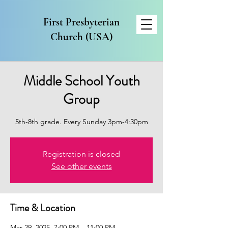
First Presbyterian
Church (USA)
Middle School Youth
Group
5th-8th grade. Every Sunday 3pm-4:30pm
Registration is closed
See other events
Time & Location
Mar 29, 2025, 7:00 PM – 11:00 PM