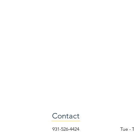
Contact
931-526-4424
Tue - 