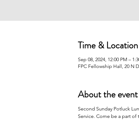
Time & Location
Sep 08, 2024, 12:00 PM – 1:
FPC Fellowship Hall, 20 N D
About the event
Second Sunday Potluck Lunc
Service. Come be a part of 