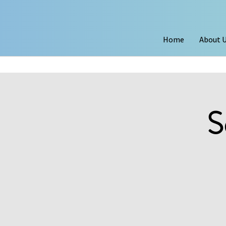
Home
About 
S