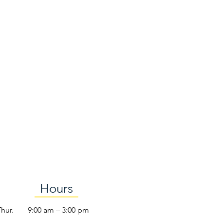
Hours
Thur.
9:00 am – 3:00 pm