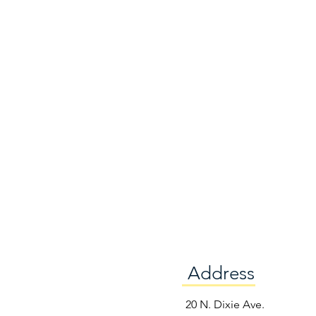
Address
e
20 N. Dixie Ave.