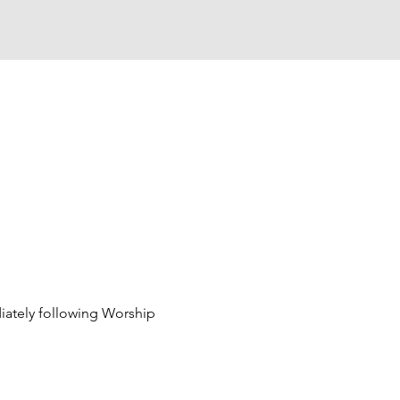
ately following Worship 