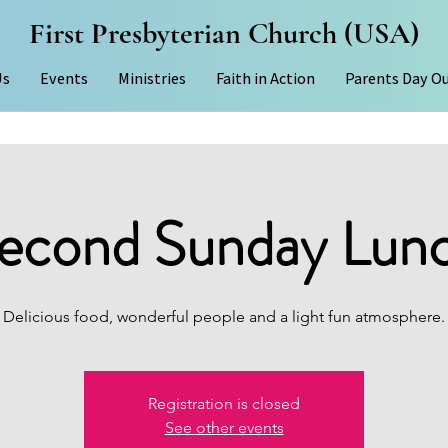
First Presbyterian Church (USA)
Us
Events
Ministries
Faith in Action
Parents Day O
econd Sunday Lun
Delicious food, wonderful people and a light fun atmosphere.
Registration is closed
See other events