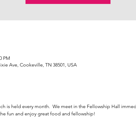
30 PM
ixie Ave, Cookeville, TN 38501, USA
h is held every month.  We meet in the Fellowship Hall immedi
the fun and enjoy great food and fellowship!