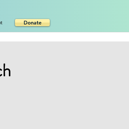
Donate
ut
ch