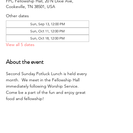
FPC Fellowship Hall, 20 N Dixie Ave,
Cookeville, TN 38501, USA
Other dates
Sun, Sep 13, 12:00 PM
Sun, Oct 11, 12:00 PM
Sun, Oct 18, 12:00 PM
View all 5 dates
About the event
Second Sunday Potluck Lunch is held every 
month.  We meet in the Fellowship Hall 
immediately following Worship Service. 
Come be a part of the fun and enjoy great 
food and fellowship!