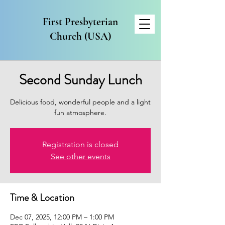
First Presbyterian
Church (USA)
Second Sunday Lunch
Delicious food, wonderful people and a light
fun atmosphere.
Registration is closed
See other events
Time & Location
Dec 07, 2025, 12:00 PM – 1:00 PM