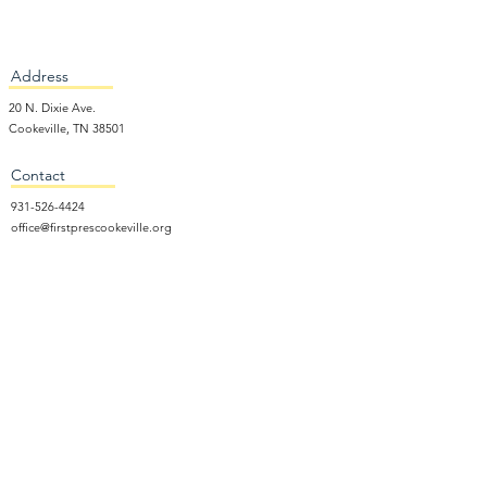
Address
20 N. Dixie Ave.
Cookeville, TN 38501
Contact
931-526-4424
office@firstprescookeville.org
Hours
Tue - Thur.
9:00 am – 3:00 pm
Wed.
5:15 pm – 7:30 pm
​Sunday
9:30 am – 12:30 pm
Sunday School: 9:30am and 10am
Sunday Worship Service: 11am
Wednesday Night Gathering
Donate Now