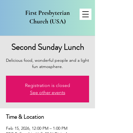
First Presbyterian
Church (USA)
Second Sunday Lunch
Delicious food, wonderful people and a light
fun atmosphere.
Registration is closed
See other events
Time & Location
Feb 15, 2026, 12:00 PM – 1:00 PM