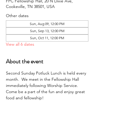
FPC Fellowship Hall, 20 N Dixie Ave,
Cookeville, TN 38501, USA
Other dates
Sun, Aug 09, 12:00 PM
Sun, Sep 13, 12:00 PM
Sun, Oct 11, 12:00 PM
View all 6 dates
About the event
Second Sunday Potluck Lunch is held every 
month.  We meet in the Fellowship Hall 
immediately following Worship Service. 
Come be a part of the fun and enjoy great 
food and fellowship!