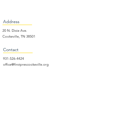
Address
20 N. Dixie Ave.
Cookeville, TN 38501
Contact
931-526-4424
office@firstprescookeville.org
Hours
Tue - Thur.
9:00 am – 3:00 pm
Wed.
5:15 pm – 7:30 pm
​Sunday
9:30 am – 12:30 pm
Sunday School: 9:30am and 10am
Sunday Worship Service: 11am
Wednesday Night Gathering
Donate Now