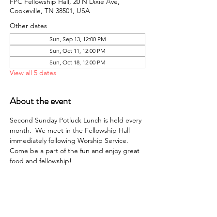
FPC Fellowship Hall, 20 N Dixie Ave,
Cookeville, TN 38501, USA
Other dates
Sun, Sep 13, 12:00 PM
Sun, Oct 11, 12:00 PM
Sun, Oct 18, 12:00 PM
View all 5 dates
About the event
Second Sunday Potluck Lunch is held every 
month.  We meet in the Fellowship Hall 
immediately following Worship Service. 
Come be a part of the fun and enjoy great 
food and fellowship!