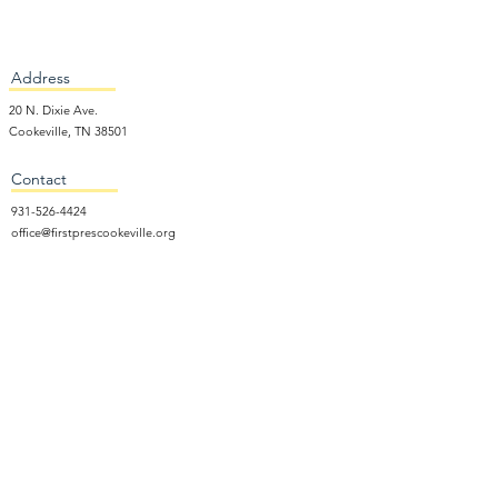
Address
20 N. Dixie Ave.
Cookeville, TN 38501
Contact
931-526-4424
office@firstprescookeville.org
Hours
Tue - Thur.
9:00 am – 3:00 pm
Wed.
5:15 pm – 7:30 pm
​Sunday
9:30 am – 12:30 pm
Sunday School: 9:30am and 10am
Sunday Worship Service: 11am
Wednesday Night Gathering
Donate Now