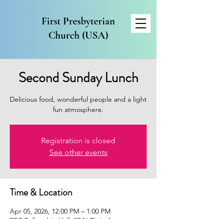
First Presbyterian
Church (USA)
Second Sunday Lunch
Delicious food, wonderful people and a light
fun atmosphere.
Registration is closed
See other events
Time & Location
Apr 05, 2026, 12:00 PM – 1:00 PM