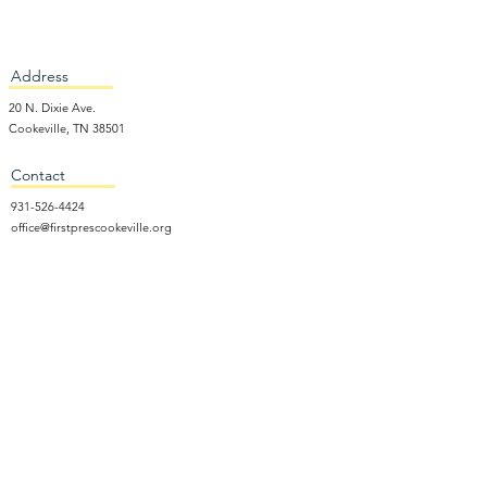
Address
20 N. Dixie Ave.
Cookeville, TN 38501
Contact
931-526-4424
office@firstprescookeville.org
Hours
Tue - Thur.
9:00 am – 3:00 pm
Wed.
5:15 pm – 7:30 pm
​Sunday
9:30 am – 12:30 pm
Sunday School: 9:30am and 10am
Sunday Worship Service: 11am
Wednesday Night Gathering
Donate Now