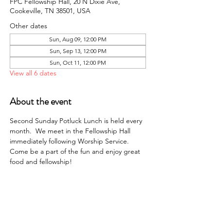
FPC Fellowship Hall, 20 N Dixie Ave,
Cookeville, TN 38501, USA
Other dates
Sun, Aug 09, 12:00 PM
Sun, Sep 13, 12:00 PM
Sun, Oct 11, 12:00 PM
View all 6 dates
About the event
Second Sunday Potluck Lunch is held every 
month.  We meet in the Fellowship Hall 
immediately following Worship Service. 
Come be a part of the fun and enjoy great 
food and fellowship!