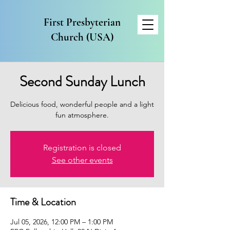
First Presbyterian
Church (USA)
Second Sunday Lunch
Delicious food, wonderful people and a light
fun atmosphere.
Registration is closed
See other events
Time & Location
Jul 05, 2026, 12:00 PM – 1:00 PM