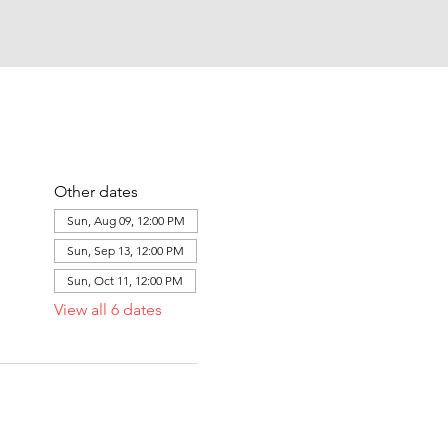
Other dates
Sun, Aug 09, 12:00 PM
Sun, Sep 13, 12:00 PM
Sun, Oct 11, 12:00 PM
View all 6 dates