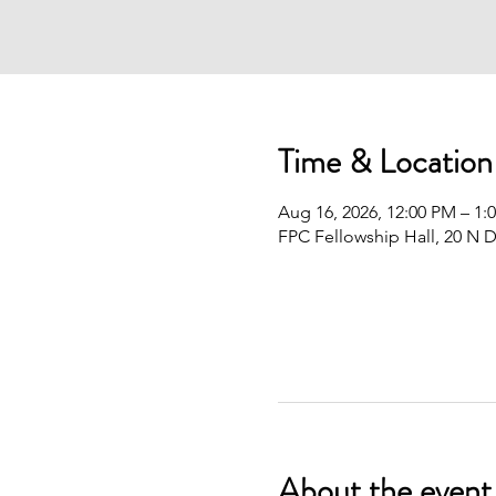
Time & Location
Aug 16, 2026, 12:00 PM – 1:
FPC Fellowship Hall, 20 N D
About the event