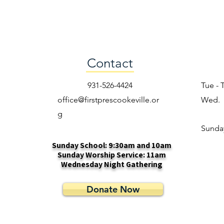
Contact
931-526-4424
Tue - 
office@firstprescookeville.or
Wed.
g
​Sunda
Sunday School: 9:30am and 10am
Sunday Worship Service: 11am
Wednesday Night Gathering
Donate Now