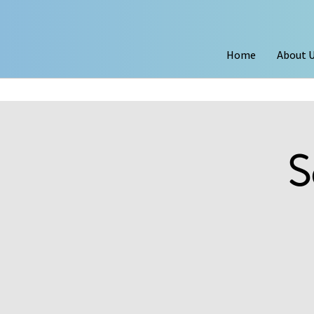
Home
About 
S