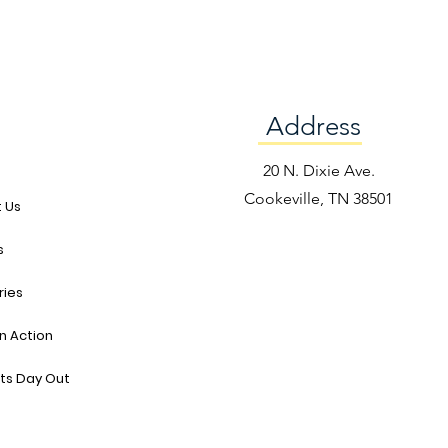
Address
e
20 N. Dixie Ave.
Cookeville, TN 38501
 Us
s
ries
in Action
ts Day Out