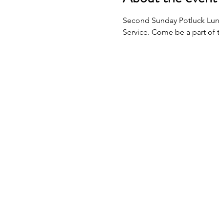
Second Sunday Potluck Lunc
Service. Come be a part of 