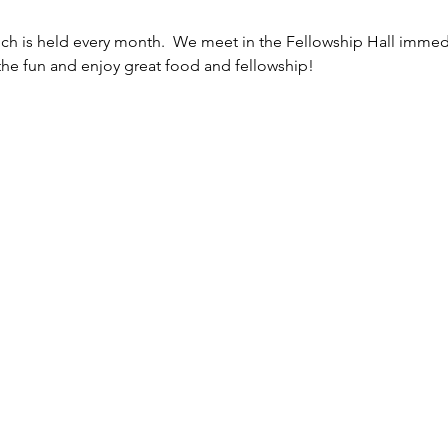
h is held every month.  We meet in the Fellowship Hall immedi
the fun and enjoy great food and fellowship!