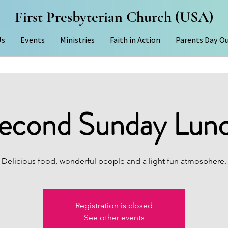
First Presbyterian Church (USA)
Us
Events
Ministries
Faith in Action
Parents Day O
econd Sunday Lun
Delicious food, wonderful people and a light fun atmosphere.
Registration is closed
See other events