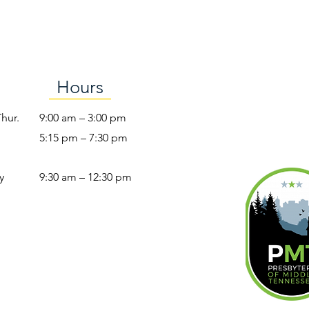
Hours
Thur.
9:00 am – 3:00 pm
5:15 pm – 7:30 pm
y
9:30 am – 12:30 pm