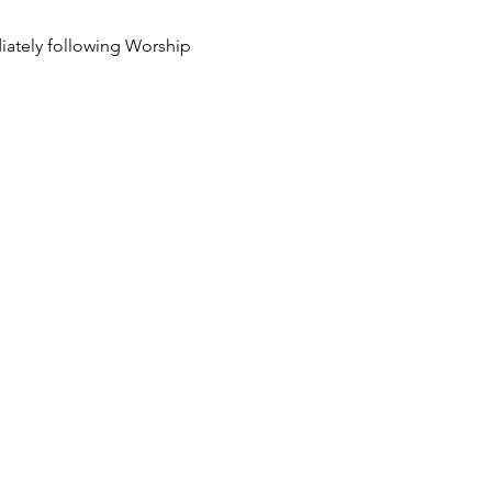
ately following Worship 