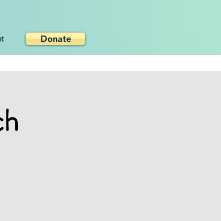
Donate
ut
ch