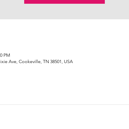
00 PM
ixie Ave, Cookeville, TN 38501, USA