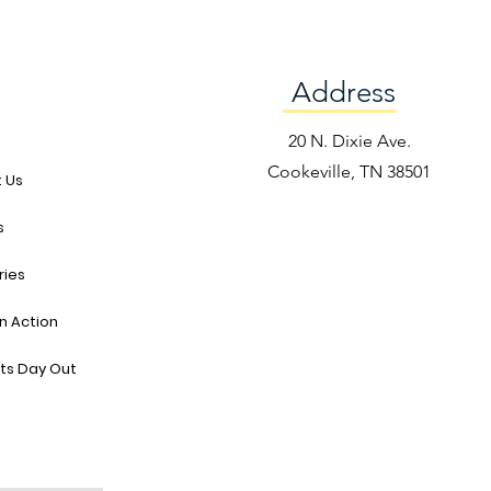
Address
e
20 N. Dixie Ave.
Cookeville, TN 38501
 Us
s
ries
in Action
ts Day Out