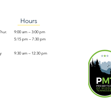
Hours
Thur.
9:00 am – 3:00 pm
5:15 pm – 7:30 pm
y
9:30 am – 12:30 pm