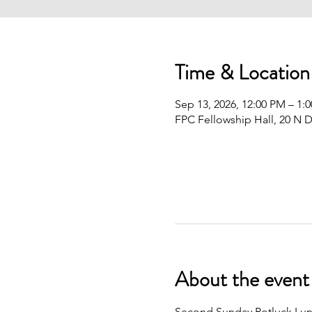
Time & Location
Sep 13, 2026, 12:00 PM – 1:
FPC Fellowship Hall, 20 N D
About the event
Second Sunday Potluck Lunc