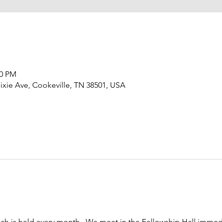
00 PM
ixie Ave, Cookeville, TN 38501, USA
h is held every month.  We meet in the Fellowship Hall immedi