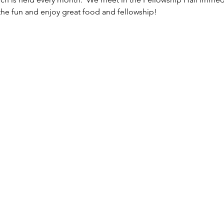
the fun and enjoy great food and fellowship!