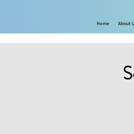
Home
About 
S