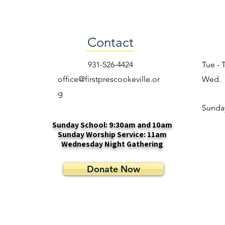
Contact
931-526-4424
Tue - 
office@firstprescookeville.or
Wed.
g
​Sunda
Sunday School: 9:30am and 10am
Sunday Worship Service: 11am
Wednesday Night Gathering
Donate Now