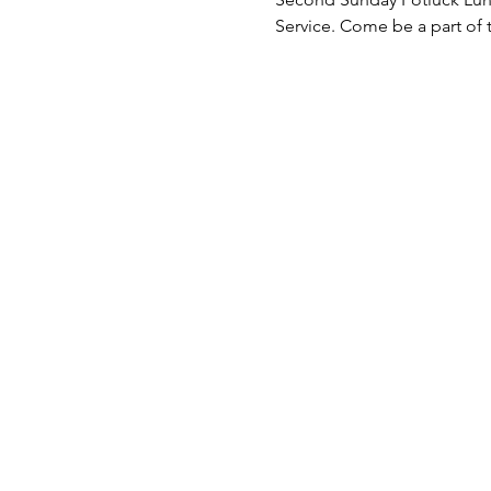
Service. Come be a part of 