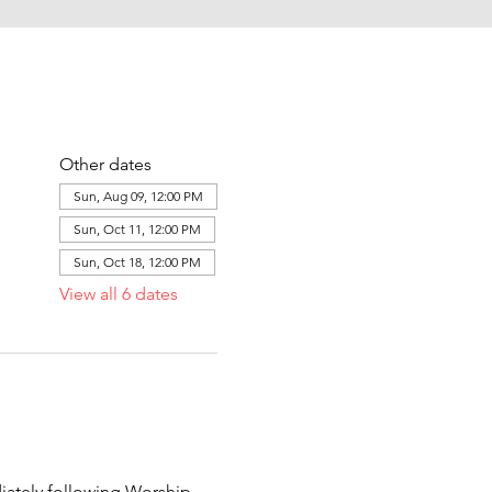
Other dates
Sun, Aug 09, 12:00 PM
Sun, Oct 11, 12:00 PM
Sun, Oct 18, 12:00 PM
View all 6 dates
ately following Worship 