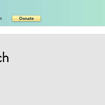
Donate
ut
ch