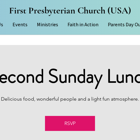
First Presbyterian Church (USA)
Us
Events
Ministries
Faith in Action
Parents Day O
econd Sunday Lun
Delicious food, wonderful people and a light fun atmosphere.
RSVP