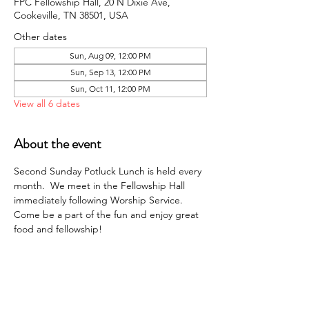
FPC Fellowship Hall, 20 N Dixie Ave,
Cookeville, TN 38501, USA
Other dates
Sun, Aug 09, 12:00 PM
Sun, Sep 13, 12:00 PM
Sun, Oct 11, 12:00 PM
View all 6 dates
About the event
Second Sunday Potluck Lunch is held every 
month.  We meet in the Fellowship Hall 
immediately following Worship Service. 
Come be a part of the fun and enjoy great 
food and fellowship!