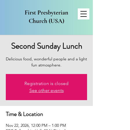
First Presbyterian
Church (USA)
Second Sunday Lunch
Delicious food, wonderful people and a light
fun atmosphere.
Registration is closed
See other events
Time & Location
Nov 22, 2026, 12:00 PM – 1:00 PM