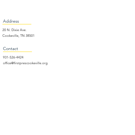
Address
20 N. Dixie Ave.
Cookeville, TN 38501
Contact
931-526-4424
office@firstprescookeville.org
Hours
Tue - Thur.
9:00 am – 3:00 pm
Wed.
5:15 pm – 7:30 pm
​Sunday
9:30 am – 12:30 pm
Sunday School: 9:30am and 10am
Sunday Worship Service: 11am
Wednesday Night Gathering
Donate Now