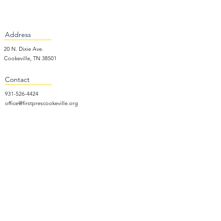
Address
20 N. Dixie Ave.
Cookeville, TN 38501
Contact
931-526-4424
office@firstprescookeville.org
Hours
Tue - Thur.
9:00 am – 3:00 pm
Wed.
5:15 pm – 7:30 pm
​Sunday
9:30 am – 12:30 pm
Sunday School: 9:30am and 10am
Sunday Worship Service: 11am
Wednesday Night Gathering
Donate Now