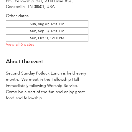
FPC Fellowship Hall, 20 N Dixie Ave,
Cookeville, TN 38501, USA
Other dates
Sun, Aug 09, 12:00 PM
Sun, Sep 13, 12:00 PM
Sun, Oct 11, 12:00 PM
View all 6 dates
About the event
Second Sunday Potluck Lunch is held every 
month.  We meet in the Fellowship Hall 
immediately following Worship Service. 
Come be a part of the fun and enjoy great 
food and fellowship!