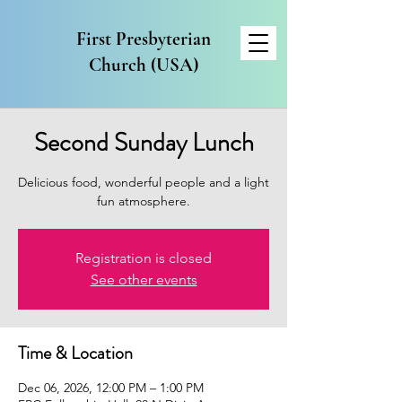
First Presbyterian
Church (USA)
Second Sunday Lunch
Delicious food, wonderful people and a light
fun atmosphere.
Registration is closed
See other events
Time & Location
Dec 06, 2026, 12:00 PM – 1:00 PM