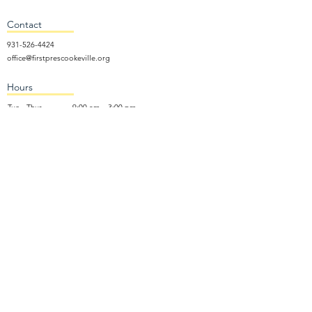
Contact
931-526-4424
office@firstprescookeville.org
Hours
Tue - Thur.
9:00 am – 3:00 pm
Wed.
5:15 pm – 7:30 pm
​Sunday
9:30 am – 12:30 pm
Sunday School: 9:30am and 10am
Sunday Worship Service: 11am
Wednesday Night Gathering
Donate Now