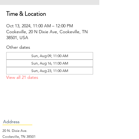
Time & Location
Oct 13, 2024, 11:00 AM – 12:00 PM
Cookeville, 20 N Dixie Ave, Cookeville, TN
38501, USA
Other dates
Sun, Aug 09, 11:00 AM
Sun, Aug 16, 11:00 AM
Sun, Aug 23, 11:00 AM
View all 21 dates
Address
20 N. Dixie Ave.
Cookeville, TN 38501