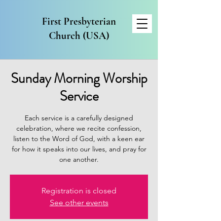
First Presbyterian
Church (USA)
Sunday Morning Worship
Service
Each service is a carefully designed
celebration, where we recite confession,
listen to the Word of God, with a keen ear
for how it speaks into our lives, and pray for
one another.
Registration is closed
See other events