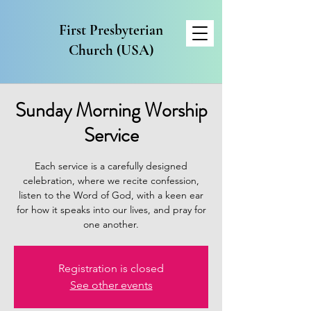
First Presbyterian
Church (USA)
Sunday Morning Worship
Service
Each service is a carefully designed
celebration, where we recite confession,
listen to the Word of God, with a keen ear
for how it speaks into our lives, and pray for
one another.
Registration is closed
See other events