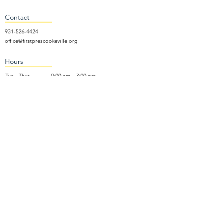
Contact
931-526-4424
office@firstprescookeville.org
Hours
Tue - Thur.
9:00 am – 3:00 pm
Wed.
5:15 pm – 7:30 pm
​Sunday
9:30 am – 12:30 pm
Sunday School: 9:30am and 10am
Sunday Worship Service: 11am
Wednesday Night Gathering
Donate Now