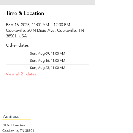
Time & Location
Feb 16, 2025, 11:00 AM – 12:00 PM
Cookeville, 20 N Dixie Ave, Cookeville, TN
38501, USA
Other dates
Sun, Aug 09, 11:00 AM
Sun, Aug 16, 11:00 AM
Sun, Aug 23, 11:00 AM
View all 21 dates
Address
20 N. Dixie Ave.
Cookeville, TN 38501