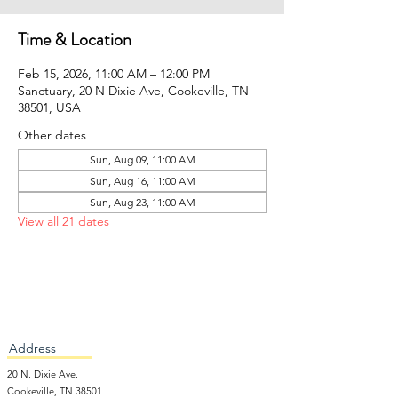
Time & Location
Feb 15, 2026, 11:00 AM – 12:00 PM
Sanctuary, 20 N Dixie Ave, Cookeville, TN
38501, USA
Other dates
Sun, Aug 09, 11:00 AM
Sun, Aug 16, 11:00 AM
Sun, Aug 23, 11:00 AM
View all 21 dates
Address
20 N. Dixie Ave.
Cookeville, TN 38501