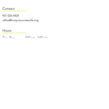
Contact
931-526-4424
office@firstprescookeville.org
Hours
Tue - Thur.
9:00 am – 3:00 pm
Wed.
5:15 pm – 7:30 pm
​Sunday
9:30 am – 12:30 pm
Sunday School: 9:30am and 10am
Sunday Worship Service: 11am
Wednesday Night Gathering
Donate Now