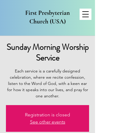
First Presbyterian
Church (USA)
Sunday Morning Worship
Service
Each service is a carefully designed
celebration, where we recite confession,
listen to the Word of God, with a keen ear
for how it speaks into our lives, and pray for
one another.
Registration is closed
See other events