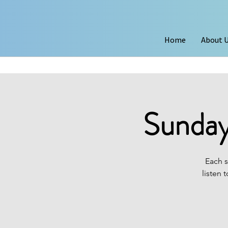
Home
About 
Sunday
Each s
listen 