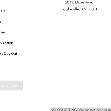
e
20 N. Dixie Ave.
Cookeville, TN 38501
 Us
s
ries
in Action
ts Day Out
ms of Use
NO SOLICITING: We do not accept unsoli