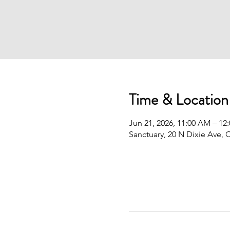
Time & Location
Jun 21, 2026, 11:00 AM – 12
Sanctuary, 20 N Dixie Ave, 