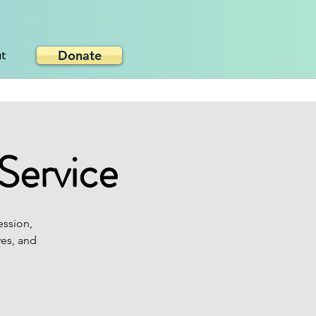
Donate
ut
Service
ession,
ves, and