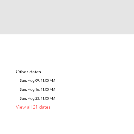
Other dates
Sun, Aug 09, 11:00 AM
Sun, Aug 16, 11:00 AM
Sun, Aug 23, 11:00 AM
View all 21 dates