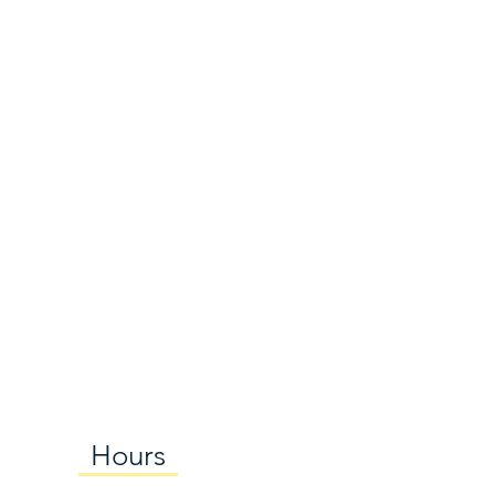
Hours