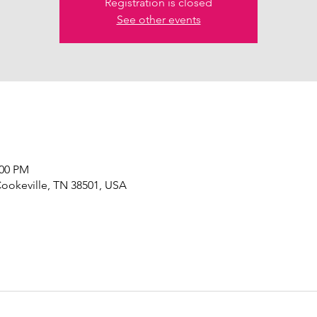
Registration is closed
See other events
:00 PM
Cookeville, TN 38501, USA