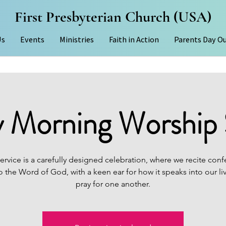
First Presbyterian Church (USA)
Us
Events
Ministries
Faith in Action
Parents Day O
 Morning Worship 
ervice is a carefully designed celebration, where we recite conf
to the Word of God, with a keen ear for how it speaks into our li
pray for one another.