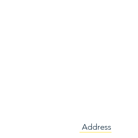
Address