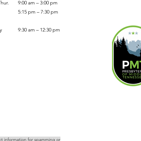
Thur.
9:00 am – 3:00 pm
5:15 pm – 7:30 pm
y
9:30 am – 12:30 pm
act information for spamming or