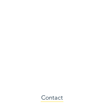
Contact