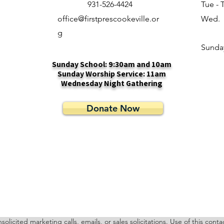
931-526-4424
Tue - 
office@firstprescookeville.or
Wed.
g
​Sunda
Sunday School: 9:30am and 10am
Sunday Worship Service: 11am
Wednesday Night Gathering
Donate Now
cited marketing calls, emails, or sales solicitations. Use of this cont