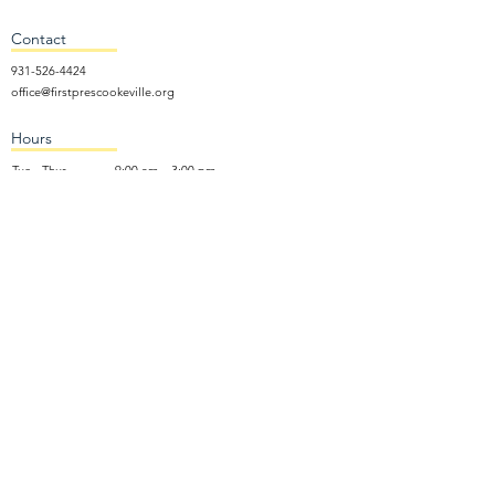
Contact
931-526-4424
office@firstprescookeville.org
Hours
Tue - Thur.
9:00 am – 3:00 pm
Wed.
5:15 pm – 7:30 pm
​Sunday
9:30 am – 12:30 pm
Sunday School: 9:30am and 10am
Sunday Worship Service: 11am
Wednesday Night Gathering
Donate Now