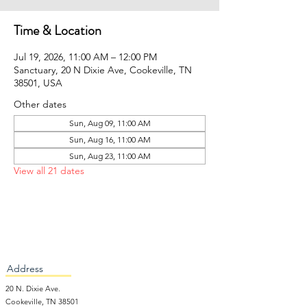
Time & Location
Jul 19, 2026, 11:00 AM – 12:00 PM
Sanctuary, 20 N Dixie Ave, Cookeville, TN
38501, USA
Other dates
Sun, Aug 09, 11:00 AM
Sun, Aug 16, 11:00 AM
Sun, Aug 23, 11:00 AM
View all 21 dates
Address
20 N. Dixie Ave.
Cookeville, TN 38501