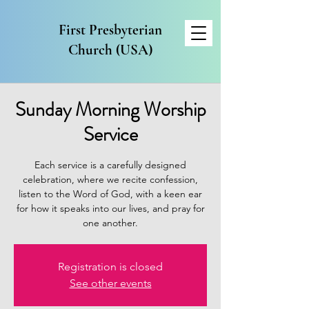
First Presbyterian
Church (USA)
Sunday Morning Worship
Service
Each service is a carefully designed
celebration, where we recite confession,
listen to the Word of God, with a keen ear
for how it speaks into our lives, and pray for
one another.
Registration is closed
See other events