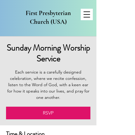
First Presbyterian
Church (USA)
Sunday Morning Worship
Service
Each service is a carefully designed
celebration, where we recite confession,
listen to the Word of God, with a keen ear
for how it speaks into our lives, and pray for
one another.
RSVP
Time & Location