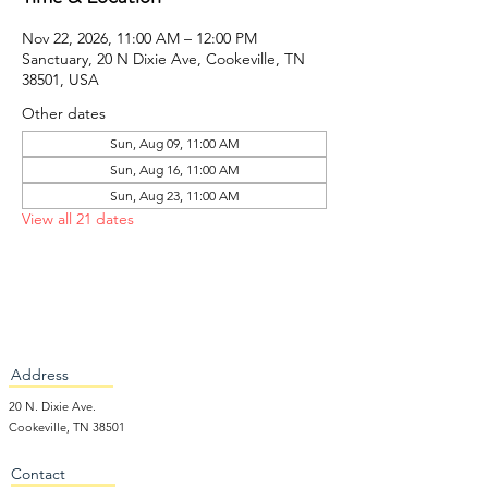
Nov 22, 2026, 11:00 AM – 12:00 PM
Sanctuary, 20 N Dixie Ave, Cookeville, TN
38501, USA
Other dates
Sun, Aug 09, 11:00 AM
Sun, Aug 16, 11:00 AM
Sun, Aug 23, 11:00 AM
View all 21 dates
Address
20 N. Dixie Ave.
Cookeville, TN 38501
Contact