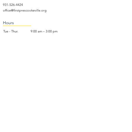
931-526-4424
office@firstprescookeville.org
Hours
Tue - Thur.
9:00 am – 3:00 pm
Wed.
5:15 pm – 7:30 pm
​Sunday
9:30 am – 12:30 pm
Sunday School: 9:30am and 10am
Sunday Worship Service: 11am
Wednesday Night Gathering
Donate Now
Terms of Use