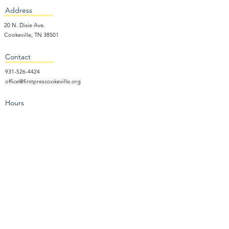
Address
20 N. Dixie Ave.
Cookeville, TN 38501
Contact
931-526-4424
office@firstprescookeville.org
Hours
Tue - Thur.
9:00 am – 3:00 pm
Wed.
5:15 pm – 7:30 pm
​Sunday
9:30 am – 12:30 pm
Sunday School: 9:30am and 10am
Sunday Worship Service: 11am
Wednesday Night Gathering
Donate Now