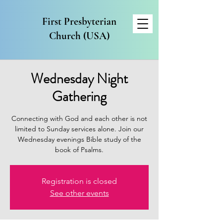
First Presbyterian
Church (USA)
Wednesday Night
Gathering
Connecting with God and each other is not
limited to Sunday services alone. Join our
Wednesday evenings Bible study of the
book of Psalms.
Registration is closed
See other events