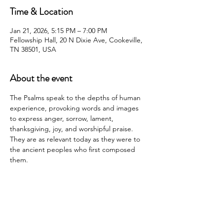
Time & Location
Jan 21, 2026, 5:15 PM – 7:00 PM
Fellowship Hall, 20 N Dixie Ave, Cookeville,
TN 38501, USA
About the event
The Psalms speak to the depths of human 
experience, provoking words and images 
to express anger, sorrow, lament, 
thanksgiving, joy, and worshipful praise. 
They are as relevant today as they were to 
the ancient peoples who first composed 
them.