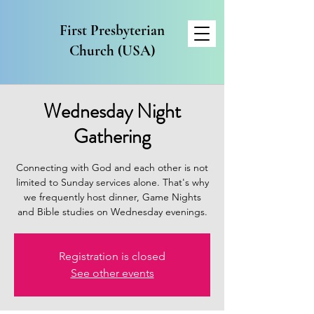
First Presbyterian
Church (USA)
Wednesday Night
Gathering
Connecting with God and each other is not
limited to Sunday services alone. That's why
we frequently host dinner, Game Nights
and Bible studies on Wednesday evenings.
Registration is closed
See other events