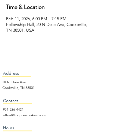
Time & Location
Feb 11, 2026, 6:00 PM – 7:15 PM
Fellowship Hall, 20 N Dixie Ave, Cookeville,
TN 38501, USA
Address
20 N. Dixie Ave.
Cookeville, TN 38501
Contact
931-526-4424
office@firstprescookeville.org
Hours