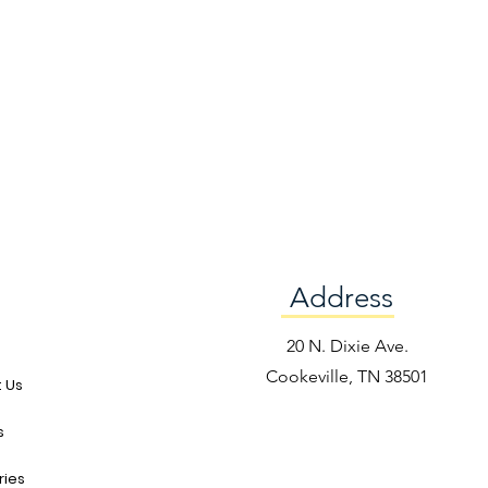
Address
e
20 N. Dixie Ave.
Cookeville, TN 38501
 Us
s
ries