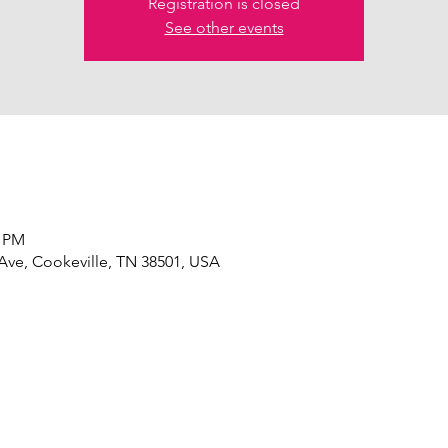
Registration is closed
See other events
0 PM
 Ave, Cookeville, TN 38501, USA