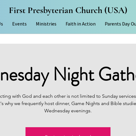
First Presbyterian Church (USA)
Us
Events
Ministries
Faith in Action
Parents Day O
esday Night Gath
ting with God and each other is not limited to Sunday services
's why we frequently host dinner, Game Nights and Bible studi
Wednesday evenings.