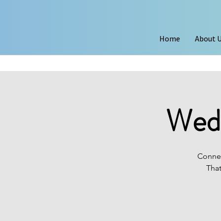
Home
About 
Wedn
Connec
That