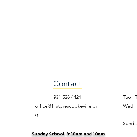
Contact
931-526-4424
Tue - 
office@firstprescookeville.or
Wed.
g
​Sunda
Sunday School: 9:30am and 10am