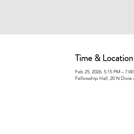
Time & Location
Feb 25, 2026, 5:15 PM – 7:0
Fellowship Hall, 20 N Dixie