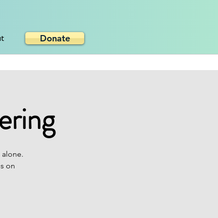
Donate
ut
ering
 alone.
es on