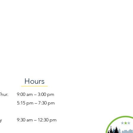
Hours
Thur.
9:00 am – 3:00 pm
5:15 pm – 7:30 pm
y
9:30 am – 12:30 pm