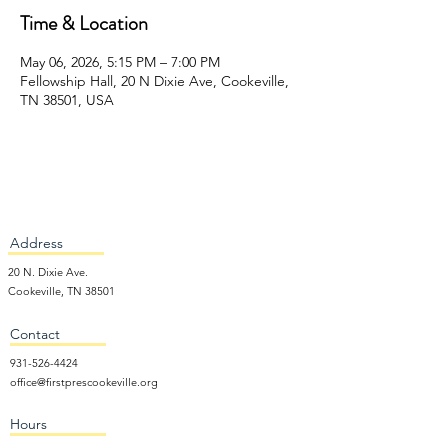
Time & Location
May 06, 2026, 5:15 PM – 7:00 PM
Fellowship Hall, 20 N Dixie Ave, Cookeville,
TN 38501, USA
Address
20 N. Dixie Ave.
Cookeville, TN 38501
Contact
931-526-4424
office@firstprescookeville.org
Hours