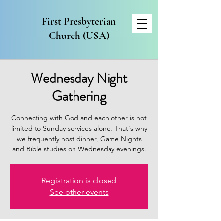
First Presbyterian
Church (USA)
Wednesday Night
Gathering
Connecting with God and each other is not
limited to Sunday services alone. That's why
we frequently host dinner, Game Nights
and Bible studies on Wednesday evenings.
Registration is closed
See other events