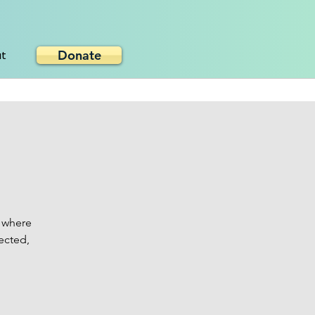
Donate
ut
 where
ected,