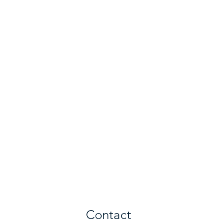
Contact