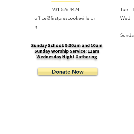
931-526-4424
Tue - 
office@firstprescookeville.or
Wed.
g
​Sunda
Sunday School: 9:30am and 10am
Sunday Worship Service: 11am
Wednesday Night Gathering
Donate Now