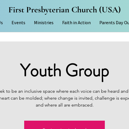
First Presbyterian Church (USA)
Us
Events
Ministries
Faith in Action
Parents Day O
Youth Group
ek to be an inclusive space where each voice can be heard and
heart can be molded; where change is invited, challenge is exp
and where all are embraced.