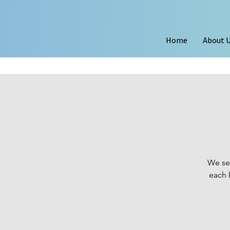
Home
About 
We se
each 