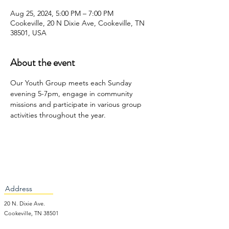
Aug 25, 2024, 5:00 PM – 7:00 PM
Cookeville, 20 N Dixie Ave, Cookeville, TN
38501, USA
About the event
Our Youth Group meets each Sunday 
evening 5-7pm, engage in community 
missions and participate in various group 
activities throughout the year. 
Address
20 N. Dixie Ave.
Cookeville, TN 38501