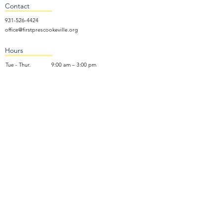
Contact
931-526-4424
office@firstprescookeville.org
Hours
Tue - Thur.
9:00 am – 3:00 pm
Wed.
5:15 pm – 7:30 pm
​Sunday
9:30 am – 12:30 pm
Sunday School: 9:30am and 10am
Sunday Worship Service: 11am
Wednesday Night Gathering
Donate Now
Terms of Use