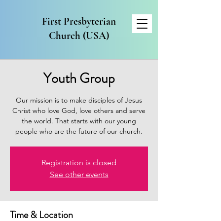
First Presbyterian
Church (USA)
Youth Group
Our mission is to make disciples of Jesus
Christ who love God, love others and serve
the world. That starts with our young
people who are the future of our church.
Registration is closed
See other events
Time & Location