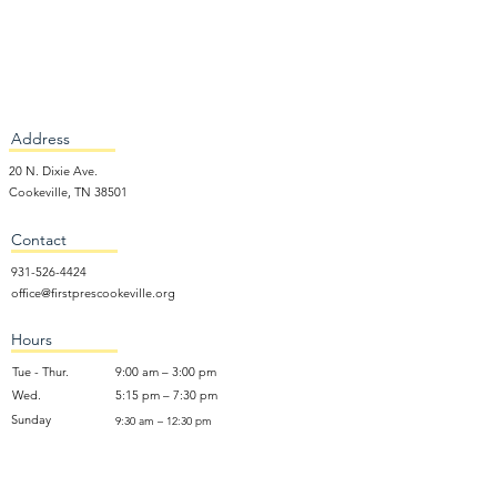
Address
20 N. Dixie Ave.
Cookeville, TN 38501
Contact
931-526-4424
office@firstprescookeville.org
Hours
Tue - Thur.
9:00 am – 3:00 pm
Wed.
5:15 pm – 7:30 pm
​Sunday
9:30 am – 12:30 pm
Sunday School: 9:30am and 10am
Sunday Worship Service: 11am