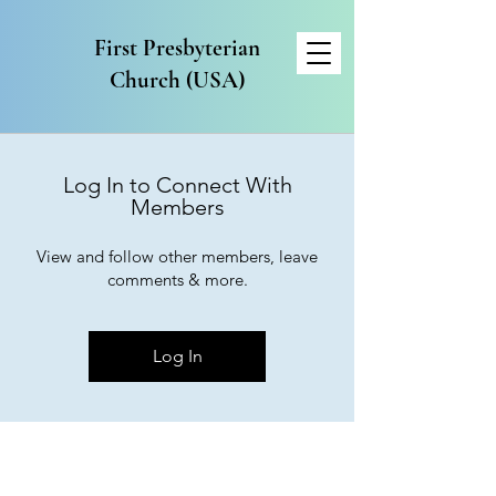
First Presbyterian
Church (USA)
Log In to Connect With
Members
View and follow other members, leave
comments & more.
Log In