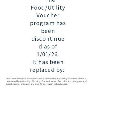
Food/Utility
Voucher
program has
been
discontinue
d as of
1/01/26.
It has been
replaced by:
Disclaimer: Receipt of assistance is not guaranteed as availability of services offered is
determined by availability of funding. The services we offer, dollar amounts given, and
guidelines may change at any time, for any reason without notice.