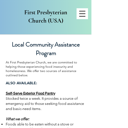
First Presbyterian
Church (USA)
Local Community Assistance
Program
At First Presbyterian Church, we are committed to
helping those experiencing food insecurity and
homelessness. We offer two sources of assistance
outlined below.
​​ALSO AVAILABLE:
Self-Serve Exterior Food Pantry
S
tocked twice a week. It provides a source of
emergency aid to those seeking food assistance
and basic-need items
.
What we offer:
Foods able to be eaten without a stove or