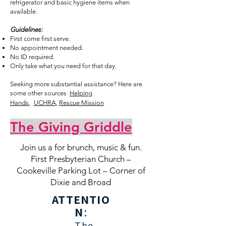
refrigerator and basic hygiene items when
available.
Guidelines:
First come first serve.
No appointment needed.
No ID required.
Only take what you need for that day.
Seeking more substantial assistance? Here are
some other sources
Helping
Hands
,
UCHRA,
R
escue Mission
The Giving Griddle
Join us a for brunch, music & fun.
First Presbyterian Church –
Cookeville Parking Lot – Corner of
Dixie and Broad
ATTENTIO
N
:
The